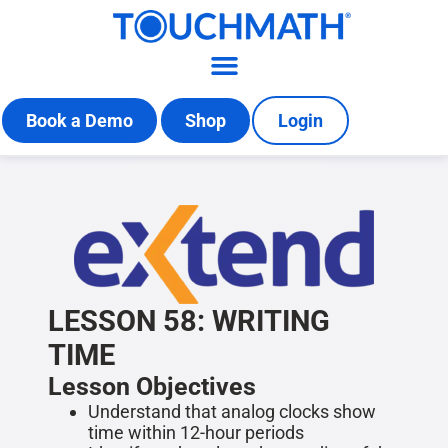
Book a Demo
Shop
Login
LESSON 58: WRITING
TIME
Lesson Objectives
Understand that analog clocks show
time within 12-hour periods