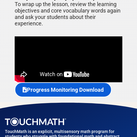
To wrap up the lesson, review the learning
objectives and core vocabulary words again
and ask your students about their
experience.
Progress Monitoring Download
TouchMath is an explicit, multisensory math program for
students who struggle with foundational math and abstract