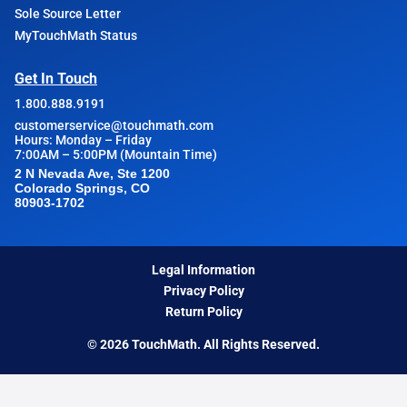
Sole Source Letter
MyTouchMath Status
Get In Touch
1.800.888.9191
customerservice@touchmath.com
Hours: Monday – Friday
7:00AM – 5:00PM (Mountain Time)
2 N Nevada Ave, Ste 1200
Colorado Springs, CO
80903-1702
Legal Information
Privacy Policy
Return Policy
© 2026 TouchMath. All Rights Reserved.