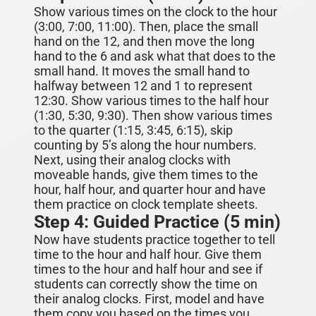
Show various times on the clock to the hour
(3:00, 7:00, 11:00). Then, place the small
hand on the 12, and then move the long
hand to the 6 and ask what that does to the
small hand. It moves the small hand to
halfway between 12 and 1 to represent
12:30. Show various times to the half hour
(1:30, 5:30, 9:30).
Then show various times
to the quarter (1:15, 3:45, 6:15), skip
counting by 5’s along the hour numbers.
Next, using their analog clocks with
moveable hands, give them times to the
hour, half hour, and quarter hour and have
them practice on clock template sheets.
Step 4: Guided Practice (5 min)
Now have students practice together to tell
time to the hour and half hour. Give them
times to the hour and half hour and see if
students can correctly show the time on
their analog clocks. First, model and have
them copy you based on the times you