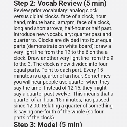
Step 2: Vocab Review (5 min)
Review prior vocabulary: analog clock
versus digital clocks, face of a clock, hour
hand, minute hand, am/pm
, face of a clock,
long and short arrows, half-hour or half past.
Introduce new vocabulary:
quarter past and
quarter to. Clocks are divided into four equal
parts (demonstrate on white board)
:
draw a
very light line from the 12 to the 6 on the a
clock. Draw another very light line from the 9
to the 3. The clock is now divided into four
equal parts. Point to each part. Every 15
minutes is a
quarter
of an hour. Sometimes
you will hear people use quarter when they
say the time. Instead of 12:15, they might
say a quarter past twelve. This means that a
quarter of an hour, 15 minutes, has passed
since 12:00. Relating a quarter of something
is saying one-fouth of the whole (so four
parts of the clock).
Step 3: Model (5 min)