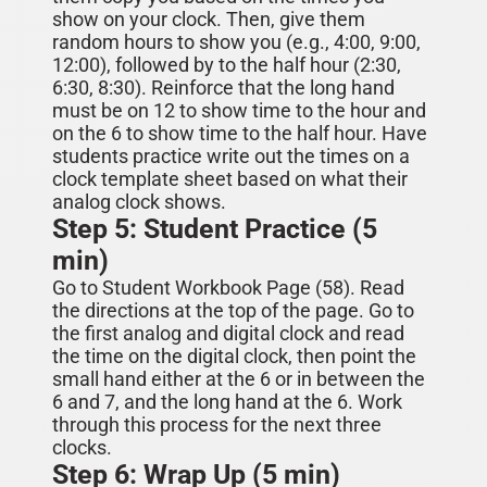
show on your clock. Then, give them
random hours to show you (e.g., 4:00, 9:00,
12:00), followed by to the half hour (2:30,
6:30, 8:30). Reinforce that the long hand
must be on 12 to show time to
the hour
and
on the 6 to show time to
the half hour
. Have
students practice
write
out the times on a
clock template
sheet
based on what their
analog clock shows.
Step 5: Student Practice (5
min)
Go to Student Workbook Page (5
8
). Read
the directions at the top of the page. Go to
the first analog
and digital
clock and read
the time
on the digital clock
, then
point the
small hand either at the 6 or in between the
6 and 7, and the long hand at the 6. Work
through this process for the next three
clocks.
Step 6: Wrap Up (5 min)