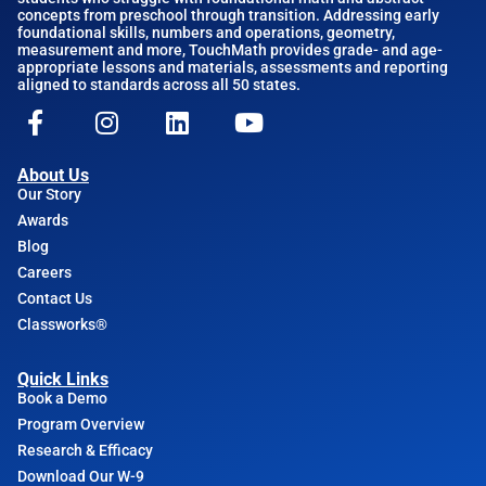
concepts from preschool through transition. Addressing early
foundational skills, numbers and operations, geometry,
measurement and more, TouchMath provides grade- and age-
appropriate lessons and materials, assessments and reporting
aligned to standards across all 50 states.
About Us
Our Story
Awards
Blog
Careers
Contact Us
Classworks®
Quick Links
Book a Demo
Program Overview
Research & Efficacy
Download Our W-9