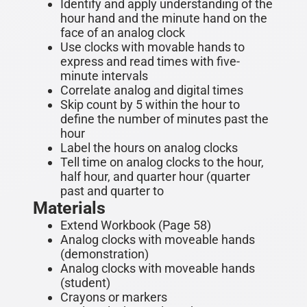
Identify and apply understanding of the
hour hand and the minute hand on the
face of an analog clock
Use clocks with movable hands to
express and read times with five-
minute intervals
Correlate analog and digital times
Skip count by 5 within the hour to
define the number of minutes past the
hour
Label the hours on analog clocks
Tell time on analog clocks to the hour,
half hour, and quarter hour (quarter
past and quarter to
Materials
Extend Workbook (Page 58)
Analog clocks with moveable hands
(demonstration)
Analog clocks with moveable hands
(student)
Crayons or markers