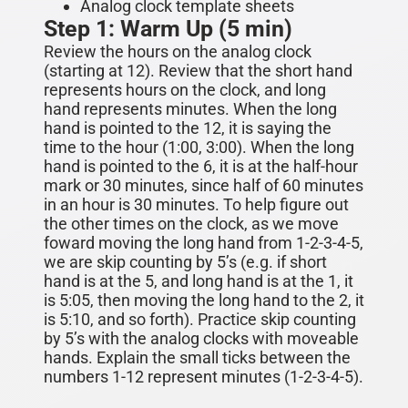
Analog clock template sheets
Step 1: Warm Up (5 min)
Review the hours on the analog clock
(starting at 12). Re
vi
ew that the short hand
represents hours on the clock, and long
hand represents minutes. When the long
hand is pointed to the 12, it is saying the
time to the hour (1:00, 3:00). When the long
hand is pointed to the 6, it is at the half-hour
mark or 30 minutes, since half of 60 minutes
in an hour is 30 minutes.
To help figure out
the other times on the clock, as we move
foward moving the long hand from 1-2-3-4-5,
we are skip counting by 5’s (e.g. if short
hand is at the 5, and long hand is at the 1, it
is 5:05, then moving the long hand to the 2, it
is 5:10, and so forth). Practice skip counting
by 5’s
with the analog clocks with moveable
hands. Explain the small ticks between the
numbers 1-12 represent minutes (1-2-3-4-5).