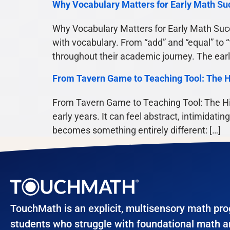
Why Vocabulary Matters for Early Math Su
Why Vocabulary Matters for Early Math Succ
with vocabulary. From “add” and “equal” to 
throughout their academic journey. The ear
From Tavern Game to Teaching Tool: The H
From Tavern Game to Teaching Tool: The Hi
early years. It can feel abstract, intimidati
becomes something entirely different: […]
TouchMath is an explicit, multisensory math pr
students who struggle with foundational math 