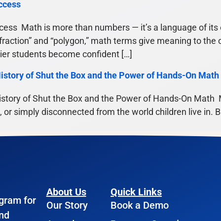
ccess
ess Math is more than numbers — it’s a language of its o
“fraction” and “polygon,” math terms give meaning to the 
lier students become confident […]
istory of Shut the Box and the Power of Hands-On Math
story of Shut the Box and the Power of Hands-On Math M
ng, or simply disconnected from the world children live in.
About Us
Quick Links
ogram for
Our Story
Book a Demo
and