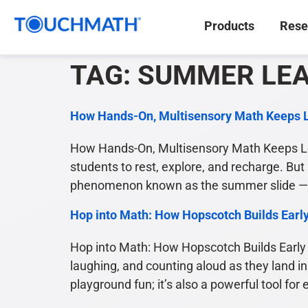
Products
Rese
TAG:
SUMMER LE
How Hands-On, Multisensory Math Keeps 
How Hands-On, Multisensory Math Keeps Le
students to rest, explore, and recharge. But
phenomenon known as the summer slide — a
Hop into Math: How Hopscotch Builds Earl
Hop into Math: How Hopscotch Builds Early 
laughing, and counting aloud as they land in
playground fun; it’s also a powerful tool for 