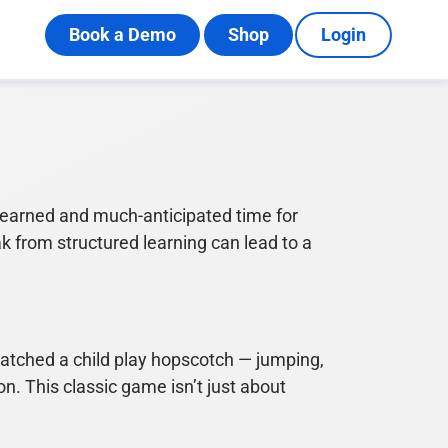
Book a Demo
Shop
Login
arned and much-anticipated time for
ak from structured learning can lead to a
atched a child play hopscotch — jumping,
n. This classic game isn’t just about