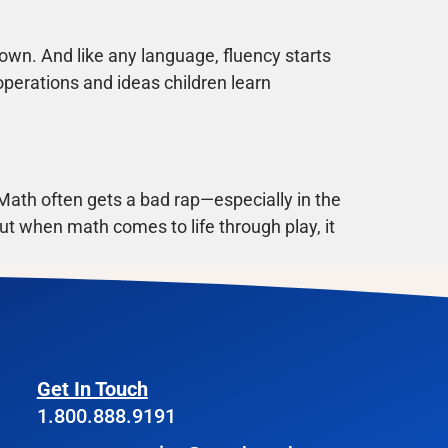
wn. And like any language, fluency starts
operations and ideas children learn
ath often gets a bad rap—especially in the
 But when math comes to life through play, it
Get In Touch
1.800.888.9191