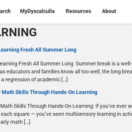
arch
MyDyscalculia
Resources
About
ARNING
Learning Fresh All Summer Long
arning Fresh All Summer Long Summer break is a well-e
 as educators and families know all too well, the long bre
 regression of academic […]
y Math Skills Through Hands-On Learning
Math Skills Through Hands-On Learning If you’ve ever w
 each square — you’ve seen multisensory learning in actio
early math […]