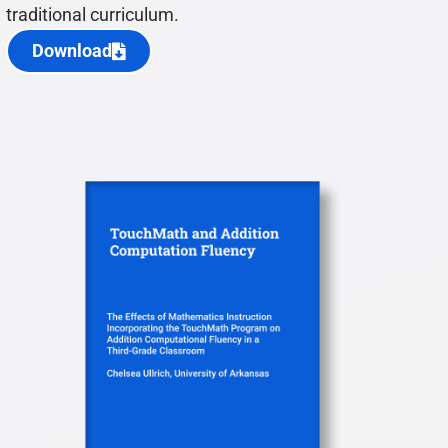
traditional curriculum.
Download