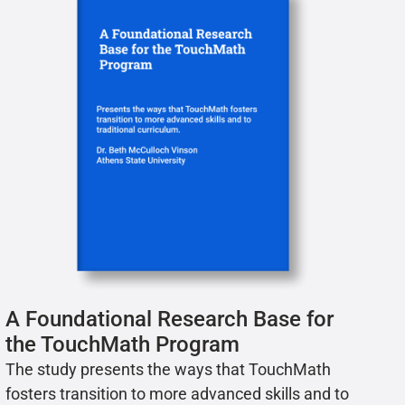
A Foundational Research Base for
the TouchMath Program
The study presents the ways that TouchMath
fosters transition to more advanced skills and to