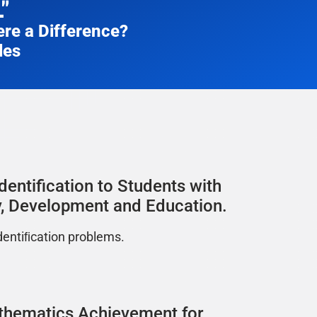
"
re a Difference?​
les
dentification to Students with
ity, Development and Education.
dentiﬁcation problems.
athematics Achievement for