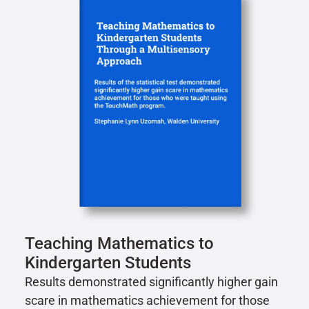
Teaching Mathematics to
Kindergarten Students
Results demonstrated significantly higher gain
scare in mathematics achievement for those