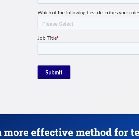
 more effective method for t