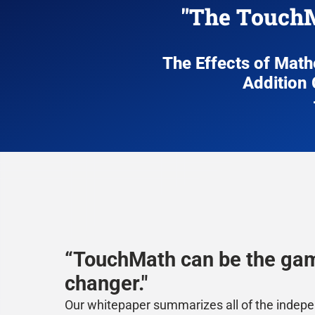
"The TouchM
The Effects of Mat
Addition 
“TouchMath can be the ga
changer."
Our whitepaper summarizes all of the indep