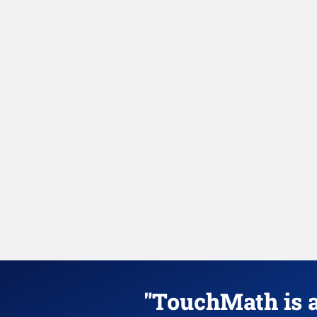
"TouchMath is a