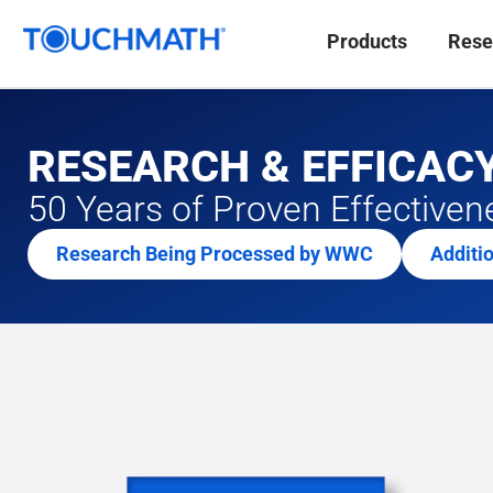
Products
Rese
RESEARCH & EFFICAC
50 Years of Proven Effectiven
Research Being Processed by WWC
Additi