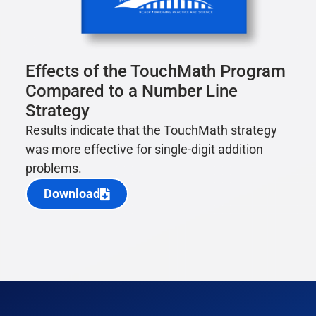
Effects of the TouchMath Program
Compared to a Number Line
Strategy
Results indicate that the TouchMath strategy
was more effective for single-digit addition
problems.
Download