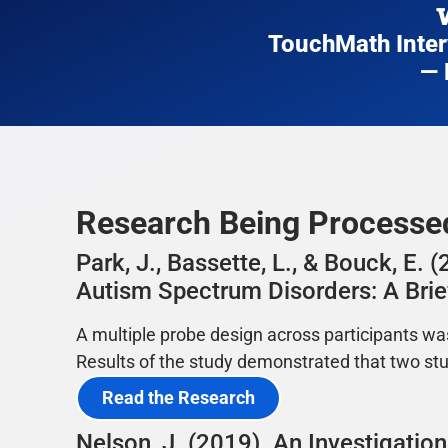
TouchMath Interv
— 
Research Being Process
Park, J., Bassette, L., & Bouck, E
Autism Spectrum Disorders: A Brief
A multiple probe design across participants wa
Results of the study demonstrated that two st
Read the Research
Nelson, J. (2019). An Investigati