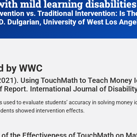
with mild learning disabilities.
ention vs. Traditional Intervention: Is The
D. Dulgarian, University of West Los Ange
ed by WWC
. (2021). Using TouchMath to Teach Money I
 Report. International Journal of Disabil
s used to evaluate students’ accuracy in solving money i
udents showed intervention effects.
on of the Effectiveness of TouchMath on M