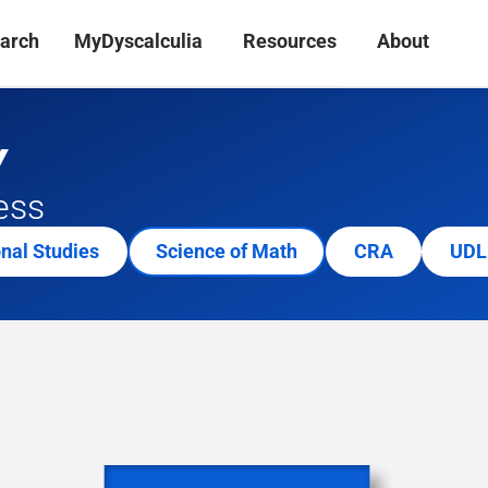
arch
MyDyscalculia
Resources
About
Y
ess
onal Studies
Science of Math
CRA
UDL