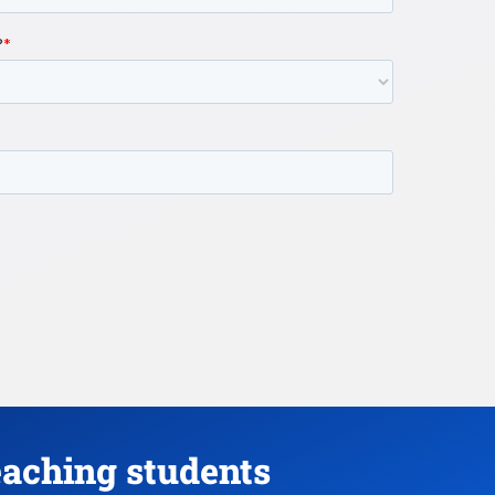
eaching students