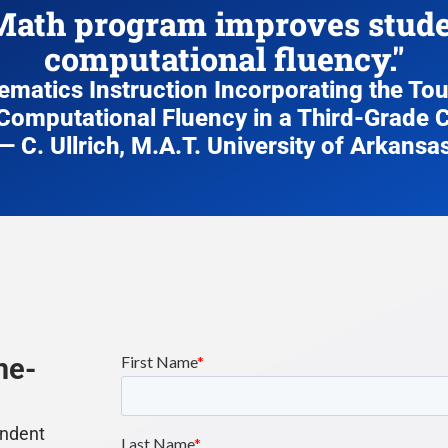
ath program improves studen
computational fluency."
hematics Instruction Incorporating the T
Computational Fluency in a Third-Grade
— C. Ullrich, M.A.T. University of Arkansa
me-
endent