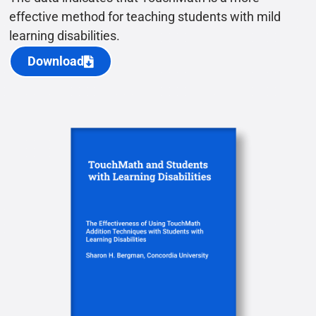
effective method for teaching students with mild
learning disabilities.
Download