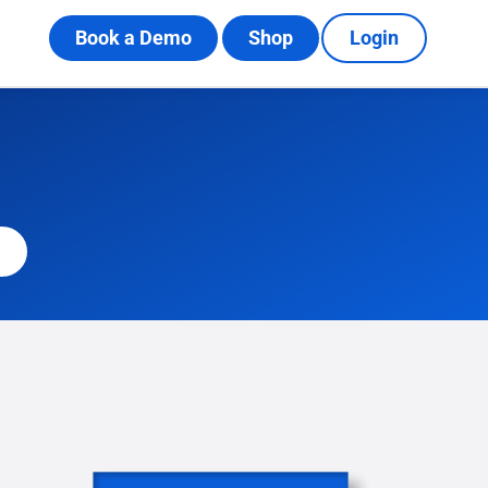
Book a Demo
Shop
Login