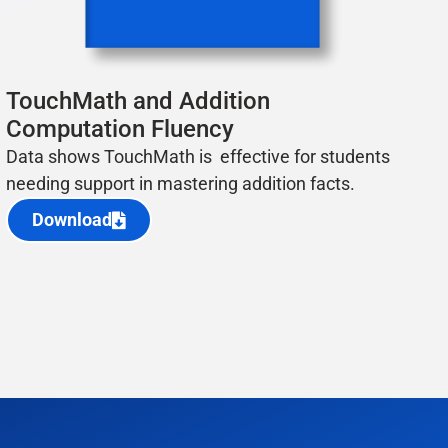
TouchMath and Addition
Computation Fluency
Data shows TouchMath is effective for students
needing support in mastering addition facts.
Download