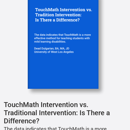
TouchMath Intervention vs.
Traditional Intervention: Is There a
Difference?
The data indicates that TouchMath is a more