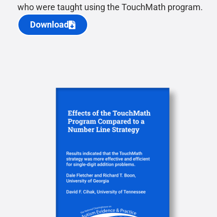
who were taught using the TouchMath program.
Download