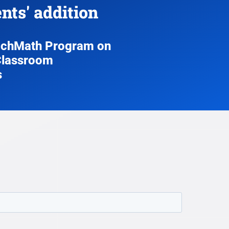
ts' addition
ouchMath Program on
 Classroom
s