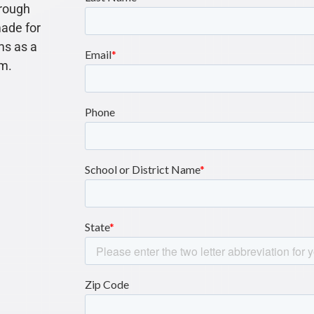
rough
made for
s as a
am.