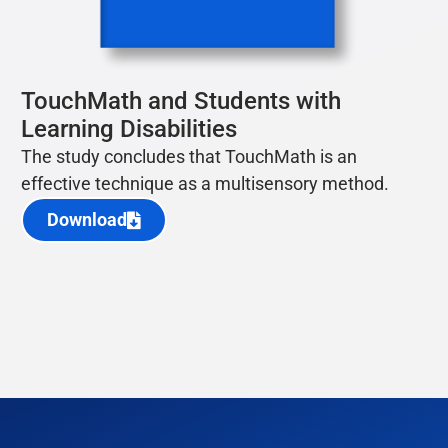
TouchMath and Students with
Learning Disabilities
The study concludes that TouchMath
is an
eff
ective technique as a multi
sensory method.
Download