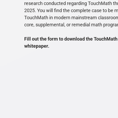
research conducted regarding TouchMath th
2025. You will find the complete case to be 
TouchMath in modern mainstream classroom
core, supplemental, or remedial math progr
Fill out the form to download the TouchMath
whitepaper.