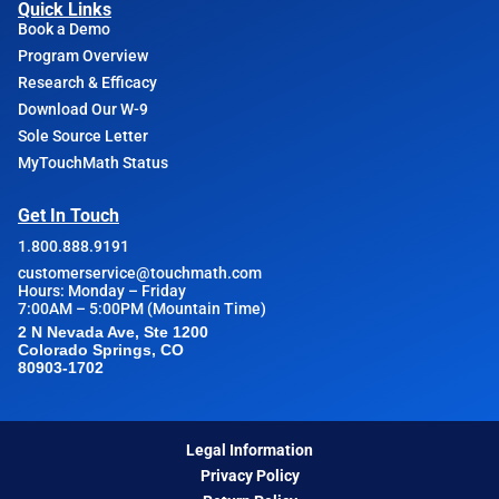
Quick Links
Book a Demo
Program Overview
Research & Efficacy
Download Our W-9
Sole Source Letter
MyTouchMath Status
Get In Touch
1.800.888.9191
customerservice@touchmath.com
Hours: Monday – Friday
7:00AM – 5:00PM (Mountain Time)
2 N Nevada Ave, Ste 1200
Colorado Springs, CO
80903-1702
Legal Information
Privacy Policy