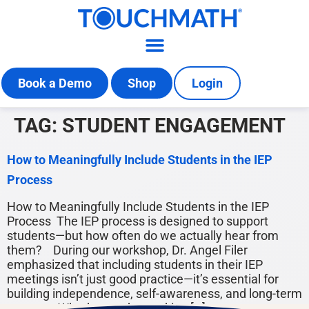
Book a Demo
Shop
Login
TAG:
STUDENT ENGAGEMENT
How to Meaningfully Include Students in the IEP
Process
How to Meaningfully Include Students in the IEP
Process The IEP process is designed to support
students—but how often do we actually hear from
them? During our workshop, Dr. Angel Filer
emphasized that including students in their IEP
meetings isn’t just good practice—it’s essential for
building independence, self-awareness, and long-term
success. Whether you’re working […]