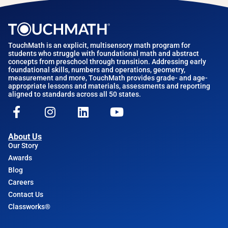
TouchMath is an explicit, multisensory math program for
students who struggle with foundational math and abstract
concepts from preschool through transition. Addressing early
foundational skills, numbers and operations, geometry,
measurement and more, TouchMath provides grade- and age-
appropriate lessons and materials, assessments and reporting
aligned to standards across all 50 states.
About Us
Our Story
Awards
Blog
Careers
Contact Us
Classworks®