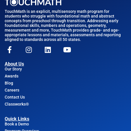
TouchMath is an explicit, multisensory math program for
students who struggle with foundational math and abstract
concepts from preschool through transition. Addressing early
foundational skills, numbers and operations, geometry,
measurement and more, TouchMath provides grade- and age-
appropriate lessons and materials, assessments and reporting
aligned to standards across all 50 states.
About Us
Our Story
Awards
Blog
Careers
Contact Us
Classworks®
Quick Links
Book a Demo