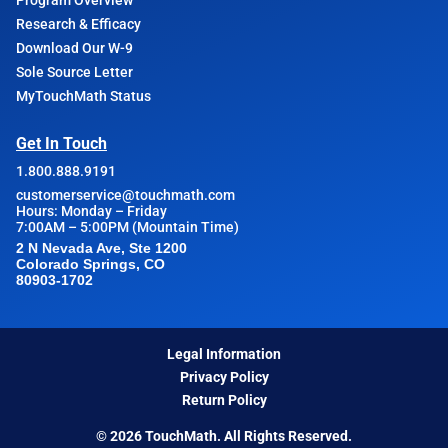
Program Overview
Research & Efficacy
Download Our W-9
Sole Source Letter
MyTouchMath Status
Get In Touch
1.800.888.9191
customerservice@touchmath.com
Hours: Monday – Friday
7:00AM – 5:00PM (Mountain Time)
2 N Nevada Ave, Ste 1200
Colorado Springs, CO
80903-1702
Legal Information
Privacy Policy
Return Policy
© 2026 TouchMath. All Rights Reserved.