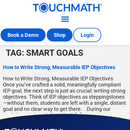
Book a Demo
Shop
Login
TAG:
SMART GOALS
How to Write Strong, Measurable IEP Objectives
How to Write Strong, Measurable IEP Objectives
Once you’ve crafted a solid, meaningfully compliant
IEP goal, the next step is just as crucial: writing strong
objectives. Think of IEP objectives as steppingstones
—without them, students are left with a single, distant
goal and no clear way to get there. During our
workshop series, Melissa Cook […]