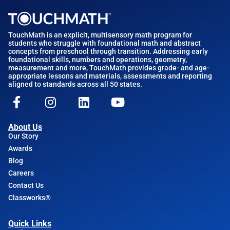
TouchMath is an explicit, multisensory math program for
students who struggle with foundational math and abstract
concepts from preschool through transition. Addressing early
foundational skills, numbers and operations, geometry,
measurement and more, TouchMath provides grade- and age-
appropriate lessons and materials, assessments and reporting
aligned to standards across all 50 states.
About Us
Our Story
Awards
Blog
Careers
Contact Us
Classworks®
Quick Links