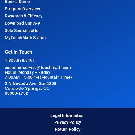
Book a Demo
Program Overview
Research & Efficacy
Download Our W-9
Sole Source Letter
MyTouchMath Status
Get In Touch
1.800.888.9191
customerservice@touchmath.com
Hours: Monday – Friday
7:00AM – 5:00PM (Mountain Time)
2 N Nevada Ave, Ste 1200
Colorado Springs, CO
80903-1702
Legal Information
Privacy Policy
Return Policy