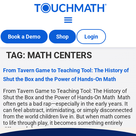
Book a Demo
Shop
Login
TAG:
MATH CENTERS
From Tavern Game to Teaching Tool: The History of
Shut the Box and the Power of Hands-On Math
From Tavern Game to Teaching Tool: The History of
Shut the Box and the Power of Hands-On Math Math
often gets a bad rap—especially in the early years. It
can feel abstract, intimidating, or simply disconnected
from the world children live in. But when math comes
to life through play, it becomes something entirely
different: […]