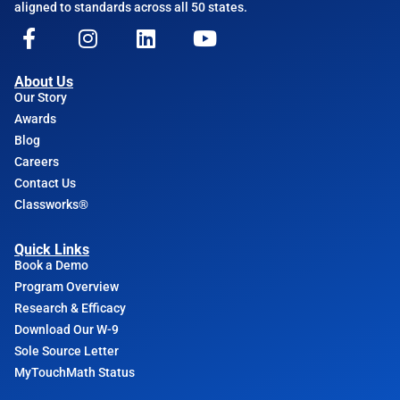
aligned to standards across all 50 states.
About Us
Our Story
Awards
Blog
Careers
Contact Us
Classworks®
Quick Links
Book a Demo
Program Overview
Research & Efficacy
Download Our W-9
Sole Source Letter
MyTouchMath Status