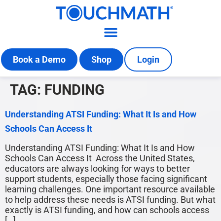
Book a Demo
Shop
Login
TAG:
FUNDING
Understanding ATSI Funding: What It Is and How
Schools Can Access It
Understanding ATSI Funding: What It Is and How
Schools Can Access It Across the United States,
educators are always looking for ways to better
support students, especially those facing significant
learning challenges. One important resource available
to help address these needs is ATSI funding. But what
exactly is ATSI funding, and how can schools access
[…]