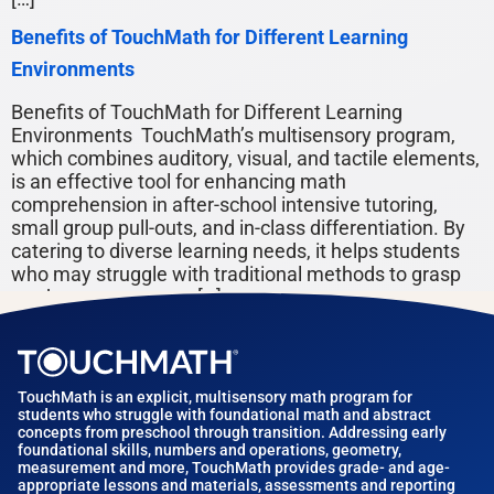
Benefits of TouchMath for Different Learning
Environments
Benefits of TouchMath for Different Learning
Environments TouchMath’s multisensory program,
which combines auditory, visual, and tactile elements,
is an effective tool for enhancing math
comprehension in after-school intensive tutoring,
small group pull-outs, and in-class differentiation. By
catering to diverse learning needs, it helps students
who may struggle with traditional methods to grasp
math concepts more […]
TouchMath is an explicit, multisensory math program for
students who struggle with foundational math and abstract
concepts from preschool through transition. Addressing early
foundational skills, numbers and operations, geometry,
measurement and more, TouchMath provides grade- and age-
appropriate lessons and materials, assessments and reporting