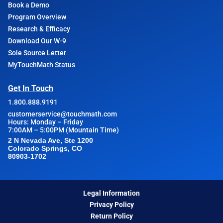
Book a Demo
Program Overview
Research & Efficacy
Download Our W-9
Sole Source Letter
MyTouchMath Status
Get In Touch
1.800.888.9191
customerservice@touchmath.com
Hours: Monday – Friday
7:00AM – 5:00PM (Mountain Time)
2 N Nevada Ave, Ste 1200
Colorado Springs, CO
80903-1702
Legal Information
Privacy Policy
Return Policy