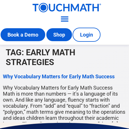
Book a Demo
Shop
Login
TAG:
EARLY MATH
STRATEGIES
Why Vocabulary Matters for Early Math Success
Why Vocabulary Matters for Early Math Success
Math is more than numbers — it’s a language of its
own. And like any language, fluency starts with
vocabulary. From “add” and “equal” to “fraction” and
“polygon,” math terms give meaning to the operations
and ideas children learn throughout their academic
journey. The earlier students become confident […]