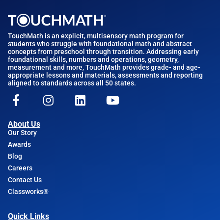
TouchMath is an explicit, multisensory math program for
students who struggle with foundational math and abstract
concepts from preschool through transition. Addressing early
foundational skills, numbers and operations, geometry,
measurement and more, TouchMath provides grade- and age-
appropriate lessons and materials, assessments and reporting
aligned to standards across all 50 states.
About Us
Our Story
Awards
Blog
Careers
Contact Us
Classworks®
Quick Links