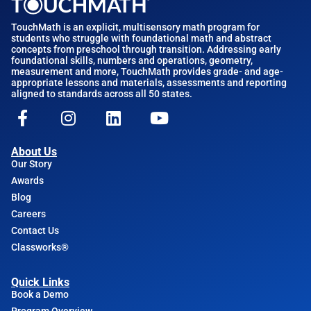
TouchMath is an explicit, multisensory math program for
students who struggle with foundational math and abstract
concepts from preschool through transition. Addressing early
foundational skills, numbers and operations, geometry,
measurement and more, TouchMath provides grade- and age-
appropriate lessons and materials, assessments and reporting
aligned to standards across all 50 states.
About Us
Our Story
Awards
Blog
Careers
Contact Us
Classworks®
Quick Links
Book a Demo