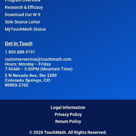
Program Overview
Research & Efficacy
Download Our W-9
Sole Source Letter
MyTouchMath Status
Get In Touch
1.800.888.9191
customerservice@touchmath.com
Hours: Monday – Friday
7:00AM – 5:00PM (Mountain Time)
2 N Nevada Ave, Ste 1200
Colorado Springs, CO
80903-1702
Legal Information
Privacy Policy
Return Policy
© 2026 TouchMath. All Rights Reserved.