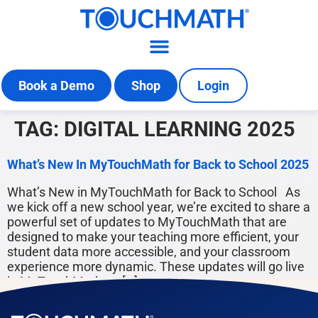
Book a Demo
Shop
Login
TAG:
DIGITAL LEARNING 2025
What’s New In MyTouchMath for Back to School 2025
What’s New in MyTouchMath for Back to School As
we kick off a new school year, we’re excited to share a
powerful set of updates to MyTouchMath that are
designed to make your teaching more efficient, your
student data more accessible, and your classroom
experience more dynamic. These updates will go live
in MyTouchMath on […]