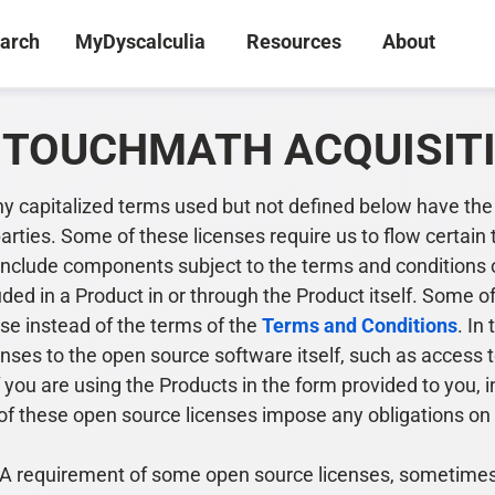
arch
MyDyscalculia
Resources
About
N TOUCHMATH ACQUISIT
ny capitalized terms used but not defined below have th
parties. Some of these licenses require us to flow certai
nclude components subject to the terms and conditions o
uded in a Product in or through the Product itself. Some o
se instead of the terms of the
Terms and Conditions
. In
censes to the open source software itself, such as access 
f you are using the Products in the form provided to you,
ne of these open source licenses impose any obligations o
 requirement of some open source licenses, sometimes kn