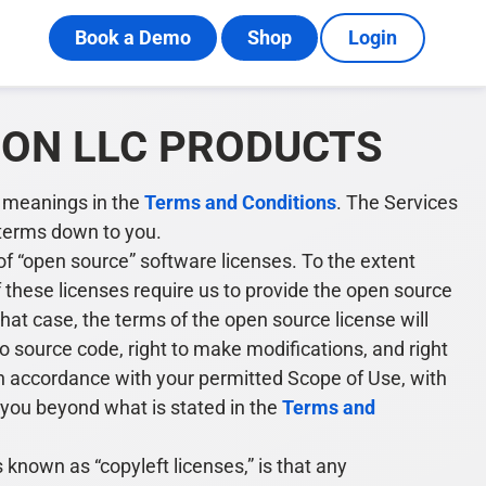
Book a Demo
Shop
Login
ION LLC PRODUCTS
e meanings in the
Terms and Conditions
. The Services
n terms down to you.
f “open source” software licenses. To the extent
f these licenses require us to provide the open source
 that case, the terms of the open source license will
to source code, right to make modifications, and right
 in accordance with your permitted Scope of Use, with
n you beyond what is stated in the
Terms and
own as “copyleft licenses,” is that any