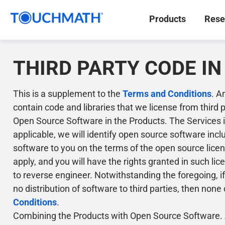
Products
Rese
THIRD PARTY CODE I
This is a supplement to the
Terms and Conditions
. A
contain code and libraries that we license from third 
Open Source Software in the Products. The Services i
applicable, we will identify open source software incl
software to you on the terms of the open source licen
apply, and you will have the rights granted in such li
to reverse engineer. Notwithstanding the foregoing, i
no distribution of software to third parties, then no
Conditions
.
Combining the Products with Open Source Software. A