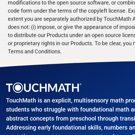
modifications to the open source software, or combin
code form under the terms of the copyleft license. Ex
extent you are separately authorized by TouchMath A
does not: (i) impose, or give the appearance of imposin
to distribute our Products under an open source license)
or proprietary rights in our Products. To be clear, y
Terms and Conditions.
TouchMath is an explicit, multisensory math pr
students who struggle with foundational math 
abstract concepts from preschool through transi
Addressing early foundational skills, numbers a