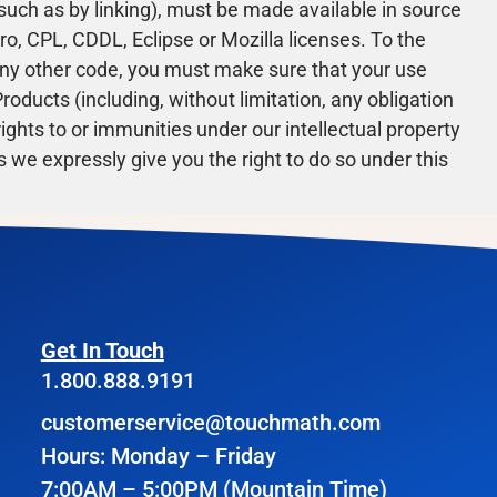
such as by linking), must be made available in source
o, CPL, CDDL, Eclipse or Mozilla licenses. To the
any other code, you must make sure that your use
roducts (including, without limitation, any obligation
 rights to or immunities under our intellectual property
 we expressly give you the right to do so under this
Get In Touch
1.800.888.9191
customerservice@touchmath.com
Hours: Monday – Friday
7:00AM – 5:00PM (Mountain Time)