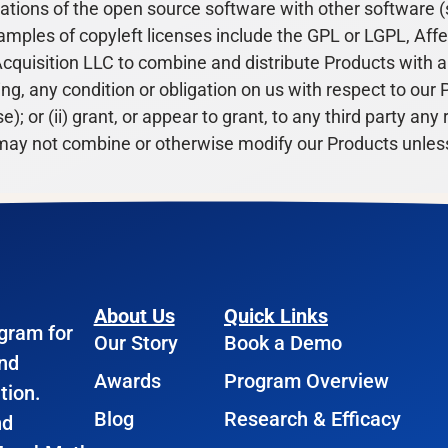
ations of the open source software with other software (
amples of copyleft licenses include the GPL or LGPL, Affer
cquisition LLC to combine and distribute Products with 
g, any condition or obligation on us with respect to our P
; or (ii) grant, or appear to grant, to any third party any
ou may not combine or otherwise modify our Products unless
About Us
Quick Links
ogram for
Our Story
Book a Demo
and
Awards
Program Overview
tion.
Blog
Research & Efficacy
nd