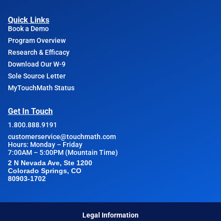
Quick Links
Book a Demo
Program Overview
Research & Efficacy
Download Our W-9
Sole Source Letter
MyTouchMath Status
Get In Touch
1.800.888.9191
customerservice@touchmath.com
Hours: Monday – Friday
7:00AM – 5:00PM (Mountain Time)
2 N Nevada Ave, Ste 1200
Colorado Springs, CO
80903-1702
Legal Information