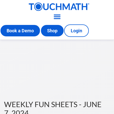
Book a Demo
Shop
Login
WEEKLY FUN SHEETS - JUNE
7, 2024