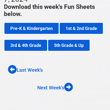
Download this week's Fun Sheets
below.
Pre-K & Kindergarten
1st & 2nd Grade
3rd & 4th Grade
5th Grade & Up
Last Week's
Next Week's