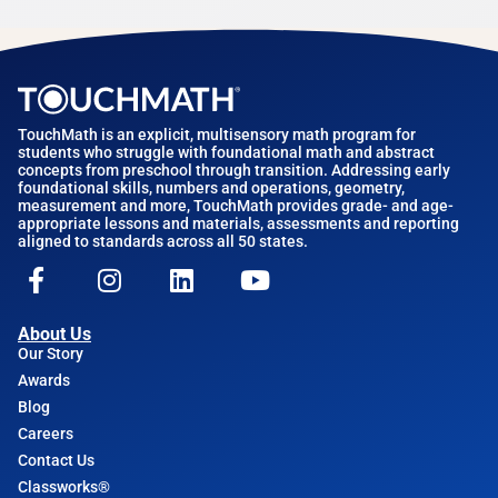
TouchMath is an explicit, multisensory math program for
students who struggle with foundational math and abstract
concepts from preschool through transition. Addressing early
foundational skills, numbers and operations, geometry,
measurement and more, TouchMath provides grade- and age-
appropriate lessons and materials, assessments and reporting
aligned to standards across all 50 states.
About Us
Our Story
Awards
Blog
Careers
Contact Us
Classworks®