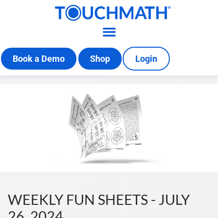
Book a Demo
Shop
Login
WEEKLY FUN SHEETS - JULY
26, 2024