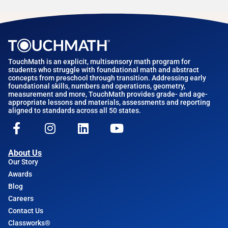
TouchMath is an explicit, multisensory math program for
students who struggle with foundational math and abstract
concepts from preschool through transition. Addressing early
foundational skills, numbers and operations, geometry,
measurement and more, TouchMath provides grade- and age-
appropriate lessons and materials, assessments and reporting
aligned to standards across all 50 states.
About Us
Our Story
Awards
Blog
Careers
Contact Us
Classworks®