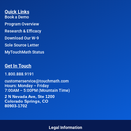
Quick Links
Book a Demo
Program Overview
Research & Efficacy
Download Our W-9
Sole Source Letter
MyTouchMath Status
Get In Touch
1.800.888.9191
customerservice@touchmath.com
Hours: Monday – Friday
7:00AM – 5:00PM (Mountain Time)
2 N Nevada Ave, Ste 1200
Colorado Springs, CO
80903-1702
Legal Information