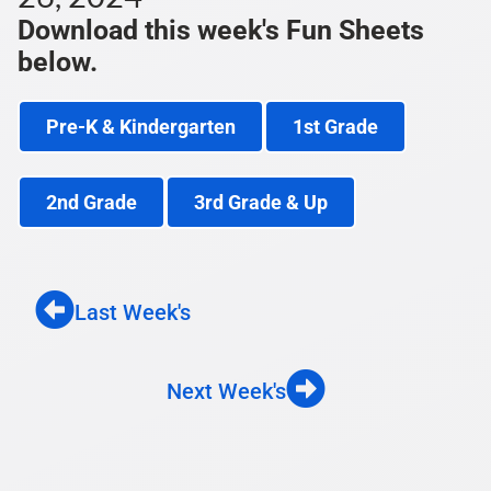
Download this week's Fun Sheets
below.
Pre-K & Kindergarten
1st Grade
2nd Grade
3rd Grade & Up
Last Week's
Next Week's