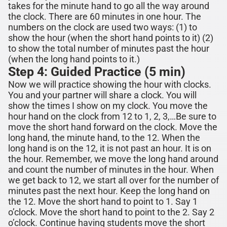
takes for the minute hand to go all the way around
the clock. There are 60 minutes in one hour. The
numbers on the clock are used two ways: (1) to
show the hour (when the short hand points to it) (2)
to show the total number of minutes past the hour
(when the long hand points to it.)
Step 4: Guided Practice (5 min)
Now we will practice showing the hour with clocks.
You and your partner will share a clock. You will
show the times I show on my clock. You move the
hour hand on the clock from 12 to 1, 2, 3,…Be sure to
move the short hand forward on the clock. Move the
long hand, the minute hand, to the 12. When the
long hand is on the 12, it is not past an hour. It is on
the hour. Remember, we move the long hand around
and count the number of minutes in the hour. When
we get back to 12, we start all over for the number of
minutes past the next hour. Keep the long hand on
the 12. Move the short hand to point to 1. Say 1
o’clock. Move the short hand to point to the 2. Say 2
o’clock. Continue having students move the short