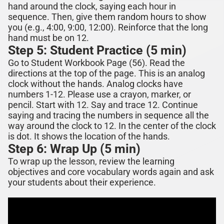
hand around the clock, saying each hour in
sequence. Then, give them random hours to show
you (e.g., 4:00, 9:00, 12:00). Reinforce that the long
hand must be on 12.
Step 5: Student Practice (5 min)
Go to Student Workbook Page (
56
). Read the
directions at the top of the page.
This is an analog
clock without the hands. Analog clocks have
numbers 1-12. Please use a crayon, marker, or
pencil. Start with 12. Say and trace 12. Continue
saying and tracing the numbers in sequence all the
way around the clock to 12.
In the center of the clock
is dot. It shows the location of the hands.
Step 6: Wrap Up (5 min)
To wrap up the lesson, review the learning
objectives and core vocabulary words again and ask
your students about their experience.