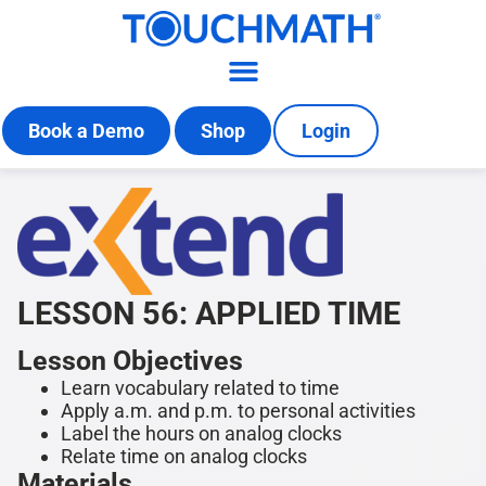
Book a Demo
Shop
Login
LESSON 56: APPLIED TIME
Lesson Objectives
Learn vocabulary related to time
Apply a.m. and p.m. to personal activities
Label the hours on analog clocks
Relate time on analog clocks
Materials