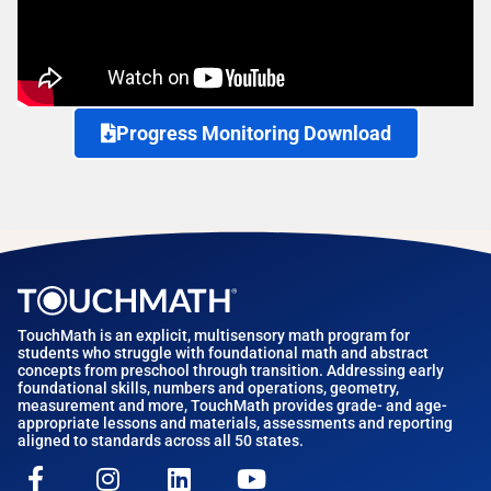
Progress Monitoring Download
TouchMath is an explicit, multisensory math program for
students who struggle with foundational math and abstract
concepts from preschool through transition. Addressing early
foundational skills, numbers and operations, geometry,
measurement and more, TouchMath provides grade- and age-
appropriate lessons and materials, assessments and reporting
aligned to standards across all 50 states.