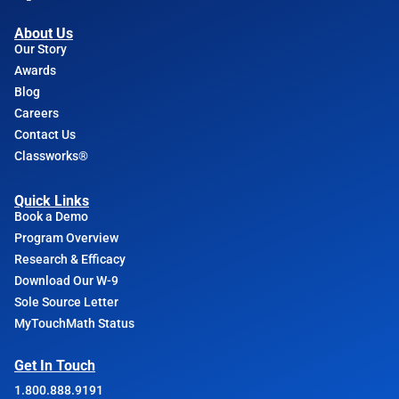
About Us
Our Story
Awards
Blog
Careers
Contact Us
Classworks®
Quick Links
Book a Demo
Program Overview
Research & Efficacy
Download Our W-9
Sole Source Letter
MyTouchMath Status
Get In Touch
1.800.888.9191