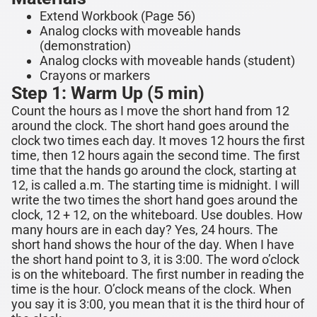
Extend Workbook (Page 56)
Analog clocks with moveable hands
(demonstration)
Analog clocks with moveable hands (student)
Crayons or markers
Step 1: Warm Up (5 min)
Count the hours as I move the short hand from 12
around the clock. The short hand goes around the
clock two times each day. It moves 12 hours the first
time, then 12 hours again the second time.
The first
time that the hands go around the clock, starting at
12, is called a.m. The starting time is midnight.
I will
write the two times the short hand goes around the
clock, 12 + 12, on the whiteboard. Use doubles. How
many hours are in each day? Yes, 24 hours. The
short hand shows the hour of the day. When I have
the short hand point to 3, it is 3:00. The word o’clock
is on the whiteboard. The first number in reading the
time is the hour. O’clock means of the clock. When
you say it is
3
:00, you mean that it is the
third
hour of