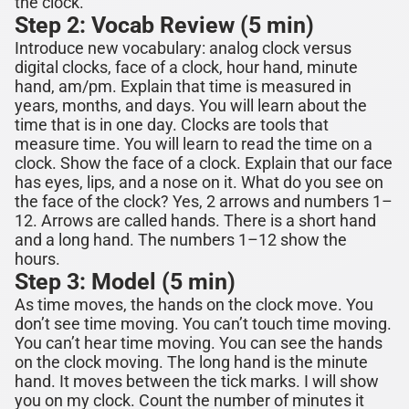
the clock.
Step 2: Vocab Review (5 min)
Introduce new vocabulary:
analog clock versus
digital clocks, face of a clock, hour hand, minute
hand, am/pm
. Explain that time is measured in
years, months, and days. You will learn about the
time that is in one
day. Clocks are tools that
measure time. You will learn to read the time on a
clock.
Show the face of a clock. Explain that our face
has eyes, lips, and a nose on it. What do you see on
the face of the clock? Yes, 2 arrows and numbers 1–
12. Arrows are called hands. There is a short hand
and a long hand. The numbers 1–12 show the
hours.
Step 3: Model (5 min)
As time moves, the hands on the clock move. You
don’t see time moving. You can’t touch time moving.
You can’t hear time moving. You can see the hands
on the clock moving. The long hand is the minute
hand. It moves between the tick marks. I will show
you on my clock. Count the number of minutes it