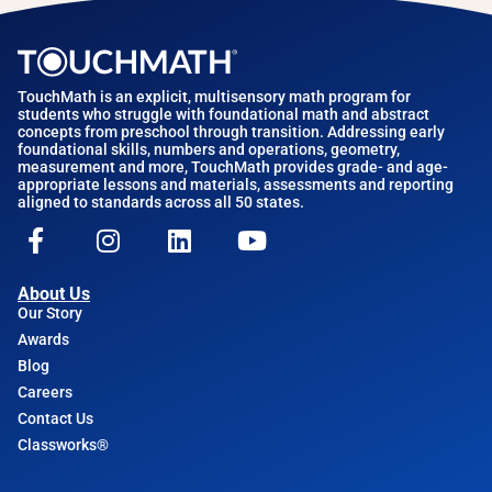
TouchMath is an explicit, multisensory math program for
students who struggle with foundational math and abstract
concepts from preschool through transition. Addressing early
foundational skills, numbers and operations, geometry,
measurement and more, TouchMath provides grade- and age-
appropriate lessons and materials, assessments and reporting
aligned to standards across all 50 states.
About Us
Our Story
Awards
Blog
Careers
Contact Us
Classworks®