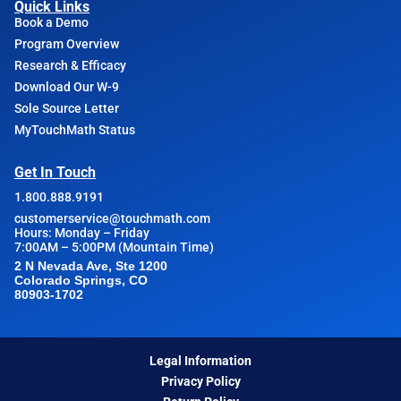
Quick Links
Book a Demo
Program Overview
Research & Efficacy
Download Our W-9
Sole Source Letter
MyTouchMath Status
Get In Touch
1.800.888.9191
customerservice@touchmath.com
Hours: Monday – Friday
7:00AM – 5:00PM (Mountain Time)
2 N Nevada Ave, Ste 1200
Colorado Springs, CO
80903-1702
Legal Information
Privacy Policy