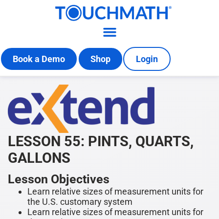
Book a Demo
Shop
Login
LESSON 55: PINTS, QUARTS,
GALLONS
Lesson Objectives
Learn relative sizes of measurement units for
the U.S. customary system
Learn relative sizes of measurement units for