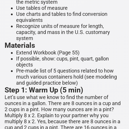
the metric system
Use tables of measure
Use charts and tables to find conversion
equivalents
Recognize units of measure for length,
capacity, and mass in the U.S. customary
system
Materials
Extend Workbook (Page 55)
If possible, show: cups, pint, quart, gallon
objects
Pre-made list of 5 questions related to how
much various containers hold (see modeling
and guided practice below)
Step 1: Warm Up (5 min)
Let’s use what we know to find the number of
ounces in a gallon. There are
8 ounces
in a cup and
2 cups in a pint. How many ounces are in a pint?
Multiply 8 x 2. Explain to your partner why you
multiply 8 x 2. Yes, because there are 8 ounces in a
cup and 2 cups in a pint. There are
16 ounces
in a