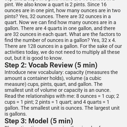
pint. We also know a quart is 2 pints. Since 16
ounces are in one pint, how many ounces are in two
pints? Yes,
32 ounces
. There are 32 ounces in a
quart. Now we can find how many ounces are in a
gallon. There are 4 quarts in one gallon, and there
are 32 ounces in each quart. What are the factors to
find the number of ounces in a gallon? Yes, 32 x 4.
There are
128 ounces
in a gallon.
For the sake of our
activities today, we do not need to multiply all these
out, but it is good to know.
Step 2: Vocab Review (5 min)
Introduce new vocabulary: capacity (measures the
amount a container holds),
volume (a cubic
measure)
cups, pints, quart, and gallon.
The
smallest unit of volume or capacity is an ounce.
Read the relationships with me:
8 ounces
= 1 cup; 2
cups = 1 pint; 2 pints = 1 quart; and 4 quarts = 1
gallon. The smallest unit is ounces. The largest unit
is gallons.
Step 3: Model (5 min)