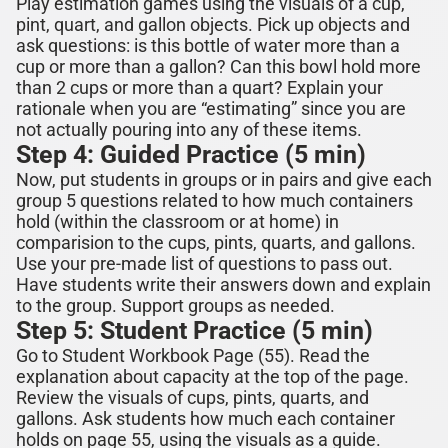
Play estimation games
using the visuals of a cup,
pint, quart, and gallon objects. Pick up objects and
ask questions: is this bottle of water more than a
cup or more than a gallon? Can this bowl hold more
than 2 cups or more than a quart?
Explain your
rationale when you are “estimating” since you are
not actually pouring into any of these items.
Step 4: Guided Practice (5 min)
Now, put students in groups or in pairs and give each
group 5 questions related to how much containers
hold (within the classroom or at home) in
comparision to the cups, pints, quarts, and gallons.
Use your pre-made list of questions to pass out.
Have students write their answers down and explain
to the group. Support groups as needed.
Step 5: Student Practice (5 min)
Go to Student Workbook Page (5
5
). Read the
explanation about capacity at the top of the page.
Review the visuals of cups
,
pints, quarts, and
gallons. Ask students how much each container
holds on page 55, using the visuals as a guide.