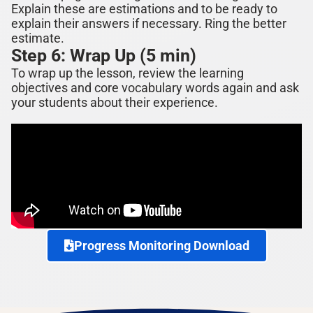
Explain these are estimations and to be ready to
explain their answers if ne
cessary. Ring the better
estimate.
Step 6: Wrap Up (5 min)
To wrap up the lesson, review the learning
objectives and core vocabulary words again and ask
your students about their experience.
Progress Monitoring Download