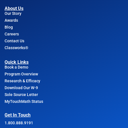
About Us
Our Story
Awards
Blog
Careers
Contact Us
Classworks®
Quick Links
Book a Demo
Program Overview
Research & Efficacy
Download Our W-9
Sole Source Letter
MyTouchMath Status
Get In Touch
1.800.888.9191