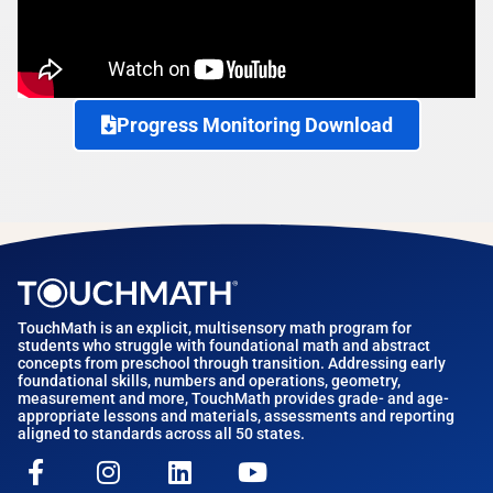
Progress Monitoring Download
TouchMath is an explicit, multisensory math program for
students who struggle with foundational math and abstract
concepts from preschool through transition. Addressing early
foundational skills, numbers and operations, geometry,
measurement and more, TouchMath provides grade- and age-
appropriate lessons and materials, assessments and reporting
aligned to standards across all 50 states.