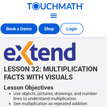
Book a Demo
Shop
Login
LESSON 32: MULTIPLICATION
FACTS WITH VISUALS
Lesson Objectives
Use objects, pictures, drawings, and number
lines to understand multiplication
See multiplication as repeated addition