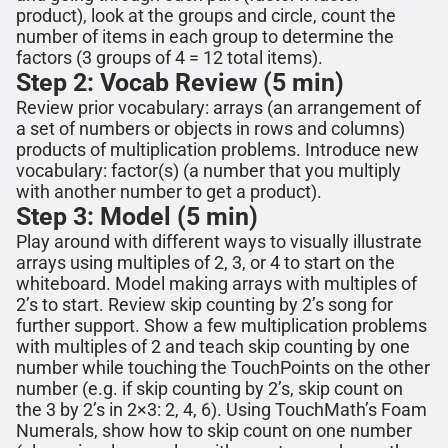
product), look at the groups and circle, count the
number of items in each group to determine the
factors (3 groups of 4 = 12 total items).
Step 2: Vocab Review (5 min)
Review prior vocabulary: arrays (an arrangement of
a set of numbers or objects in rows and columns)
products of multiplication problems
. Introduce new
vocabulary: factor(s)
(a number that you multiply
with another number to get a product).
Step 3: Model (5 min)
Play around with different ways to visually illustrate
arrays using multiples of 2, 3, or 4 to start
on the
whiteboard
.
Model making arrays with multiples of
2
’s
to start
. Review skip counting by
2
’s song for
further support. Show a few multiplication problems
with multiples of
2
and teach skip counting by one
number while touching the TouchPoints on the other
number (e.g. if skip counting by
2
’s, skip count on
the 3 by
2
’s in
2×3
:
2
,
4
,
6).
Using TouchMath’s Foam
Numerals, show how to skip count on one number