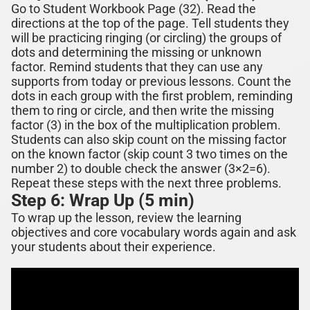
Go to Student Workbook Page (3
2
). Read the
directions at the top of the page. Tell students they
will be practicing
ringing (or circling) the groups of
dots and determining the missing or unknown
factor.
Remind students that they can use any
supports from today or previous lessons. Count the
dots in each
group
with the first problem, reminding
them to
ring or
circle
,
and then write
the missing
factor (3) in the box of the multiplication problem.
Students can also skip count on the missing factor
on the known
factor (skip count 3 two times on the
number 2) to double check the answer (3×2=6).
Repeat these steps with the next three problems.
Step 6: Wrap Up (5 min)
To wrap up the lesson, review the learning
objectives and core vocabulary words again and ask
your students about their experience.