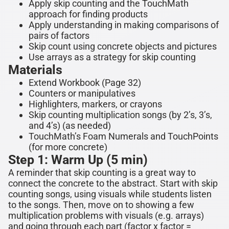
Apply skip counting and the TouchMath
approach for finding products
Apply understanding in making comparisons of
pairs of factors
Skip count using concrete objects and pictures
Use arrays as a strategy for skip counting
Materials
Extend Workbook (Page 32)
Counters or manipulatives
Highlighters, markers, or crayons
Skip counting multiplication songs (by 2’s, 3’s,
and 4’s) (as needed)
TouchMath’s Foam Numerals and TouchPoints
(for more concrete)
Step 1: Warm Up (5 min)
A reminder that skip counting is a great way to
connect the concrete to the abstract. Start with skip
counting songs, using visuals while students listen
to the songs. Then, move on to showing a
few
multiplication problems with visuals
(e.g. arrays)
and going through each part (fact
or x factor =