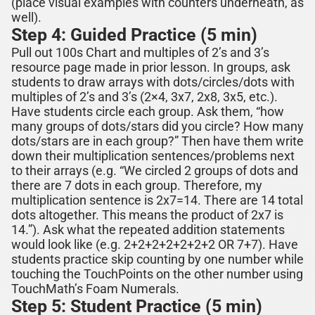
(place visual examples with counters underneath, as
well).
Step 4: Guided Practice (5 min)
Pull out 100s Chart and multiples of
2’s and 3’s
resource page made in prior lesson. In groups, ask
students to draw arrays
with dots/circles/dots
with
multiples of
2’s and 3’s
(
2×4
,
3
x
7
,
2
x
8
,
3x
5,
etc.).
Have students circle each
group
. Ask them, “how
many
groups
of dots/stars did you circle? How many
dots/stars
are in each group?” Then have them write
down their multiplication sentences/problems next
to their arrays (e.g. “We circled
2
groups of dots and
there are
7
dots in each group. Therefore, my
multiplication sentence is
2
x
7
=1
4
. There are 1
4
total
dots altogether. This means the product of
2
x
7
is
1
4
.”). Ask what the repeated addition statements
would look like (e.g.
2
+
2
+
2
+
2
+
2+2+2 OR 7+7)
. Have
students practice ski
p counting by one number while
touching the TouchPoints on the other number
using
TouchMath’s Foam Numerals.
Step 5: Student Practice (5 min)